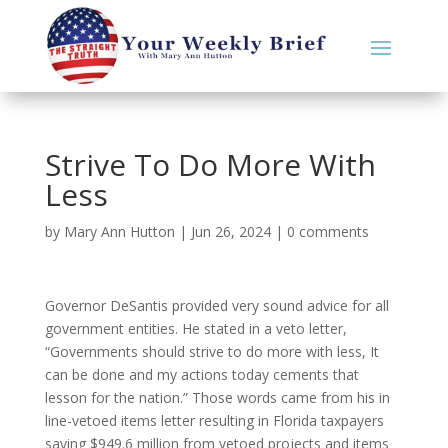
Strive To Do More With
Less
by
Mary Ann Hutton
|
Jun 26, 2024
|
0 comments
Governor DeSantis provided very sound advice for all
government entities. He stated in a veto letter,
“Governments should strive to do more with less, It
can be done and my actions today cements that
lesson for the nation.” Those words came from his in
line-vetoed items letter resulting in Florida taxpayers
saving $949.6 million from vetoed projects and items