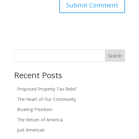
Search
Recent Posts
Proposed Property Tax Relief
The Heart of Our Community
Boating Freedom
The Return of America
Just American