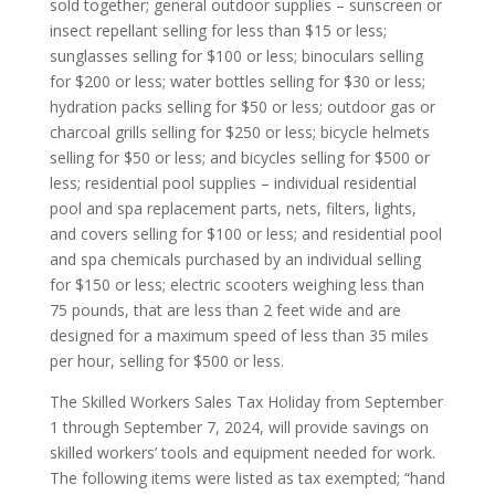
sold together; general outdoor supplies – sunscreen or
insect repellant selling for less than $15 or less;
sunglasses selling for $100 or less; binoculars selling
for $200 or less; water bottles selling for $30 or less;
hydration packs selling for $50 or less; outdoor gas or
charcoal grills selling for $250 or less; bicycle helmets
selling for $50 or less; and bicycles selling for $500 or
less; residential pool supplies – individual residential
pool and spa replacement parts, nets, filters, lights,
and covers selling for $100 or less; and residential pool
and spa chemicals purchased by an individual selling
for $150 or less; electric scooters weighing less than
75 pounds, that are less than 2 feet wide and are
designed for a maximum speed of less than 35 miles
per hour, selling for $500 or less.
The Skilled Workers Sales Tax Holiday from September
1 through September 7, 2024, will provide savings on
skilled workers’ tools and equipment needed for work.
The following items were listed as tax exempted; “hand