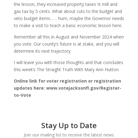
the lesson, they increased property taxes ½ mill and
gas tax by 5 cents. What about cuts to the budget and
veto budget items…… hum, maybe the Governor needs
to make a visit to teach a basic economic lesson here.
Remember all this in August and November 2024 when
you vote. Our county’s future is at stake, and you will
determine its next trajectory.
I will leave you with those thoughts and that concludes
this week’s The Straight Truth With Mary Ann Hutton.
Online link for voter registration or registration
updates here: www.votejacksonfl.gov/Register-
to-Vote
Stay Up to Date
Join our mailing list to receive the latest news