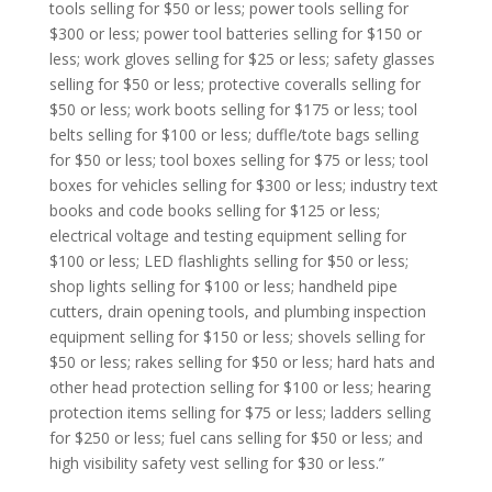
tools selling for $50 or less; power tools selling for
$300 or less; power tool batteries selling for $150 or
less; work gloves selling for $25 or less; safety glasses
selling for $50 or less; protective coveralls selling for
$50 or less; work boots selling for $175 or less; tool
belts selling for $100 or less; duffle/tote bags selling
for $50 or less; tool boxes selling for $75 or less; tool
boxes for vehicles selling for $300 or less; industry text
books and code books selling for $125 or less;
electrical voltage and testing equipment selling for
$100 or less; LED flashlights selling for $50 or less;
shop lights selling for $100 or less; handheld pipe
cutters, drain opening tools, and plumbing inspection
equipment selling for $150 or less; shovels selling for
$50 or less; rakes selling for $50 or less; hard hats and
other head protection selling for $100 or less; hearing
protection items selling for $75 or less; ladders selling
for $250 or less; fuel cans selling for $50 or less; and
high visibility safety vest selling for $30 or less.”