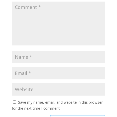
Save my name, email, and website in this browser
for the next time I comment.