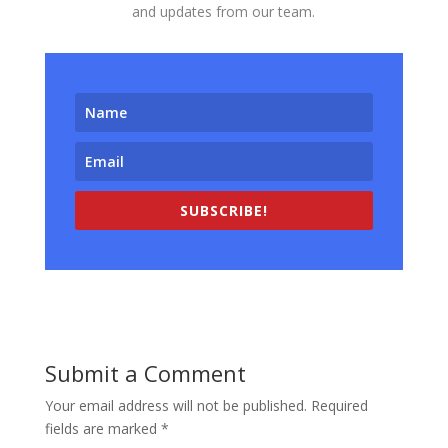
and updates from our team.
SUBSCRIBE!
Submit a Comment
Your email address will not be published.
Required
fields are marked
*