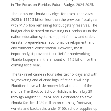
in The Focus on Florida’s Future Budget 2024-2025.
The Focus on Florida’s Budget for Fiscal Year 2024-
2025 is $116.5 billion less than the previous fiscal year
with $17 billion remaining for budgetary reserves. The
budget also focused on investing in Florida’s #1 in the
nation education system, support for law and order,
disaster preparedness, economic development, and
environmental conservation. However, most
importantly, it provided tax relief for hardworking
Florida taxpayers in the amount of $1.5 billion for the
coming fiscal year.
The tax relief came in four sales tax holidays and with
skyrocketing and all-time high inflation it will help
Floridians have a little money left at the end of the
month. The Back-to-School Holiday is from July 29
through August 11, 2024, and is estimated to save
Florida families $289 million on clothing, footwear,
wallets and backpacks under $100, school supplies up