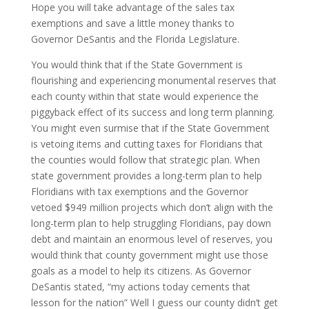
Hope you will take advantage of the sales tax
exemptions and save a little money thanks to
Governor DeSantis and the Florida Legislature.
You would think that if the State Government is
flourishing and experiencing monumental reserves that
each county within that state would experience the
piggyback effect of its success and long term planning.
You might even surmise that if the State Government
is vetoing items and cutting taxes for Floridians that
the counties would follow that strategic plan. When
state government provides a long-term plan to help
Floridians with tax exemptions and the Governor
vetoed $949 million projects which don’t align with the
long-term plan to help struggling Floridians, pay down
debt and maintain an enormous level of reserves, you
would think that county government might use those
goals as a model to help its citizens. As Governor
DeSantis stated, “my actions today cements that
lesson for the nation” Well I guess our county didn’t get