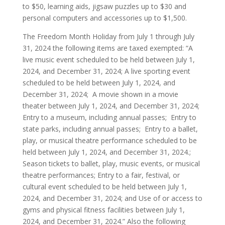
to $50, learning aids, jigsaw puzzles up to $30 and
personal computers and accessories up to $1,500.
The Freedom Month Holiday from July 1 through July
31, 2024 the following items are taxed exempted: “A
live music event scheduled to be held between July 1,
2024, and December 31, 2024; A live sporting event
scheduled to be held between July 1, 2024, and
December 31, 2024; A movie shown in a movie
theater between July 1, 2024, and December 31, 2024;
Entry to a museum, including annual passes; Entry to
state parks, including annual passes; Entry to a ballet,
play, or musical theatre performance scheduled to be
held between July 1, 2024, and December 31, 2024.;
Season tickets to ballet, play, music events, or musical
theatre performances; Entry to a fair, festival, or
cultural event scheduled to be held between July 1,
2024, and December 31, 2024; and Use of or access to
gyms and physical fitness facilities between July 1,
2024, and December 31, 2024.” Also the following