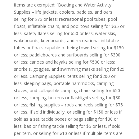
items are exempted: “Boating and Water Activity
Supplies – life jackets, coolers, paddles, and oars
selling for $75 or less; recreational pool tubes, pool
floats, inflatable chairs, and pool toys selling for $35 or
less; safety flares selling for $50 or less; water skis,
wakeboards, kneeboards, and recreational inflatable
tubes or floats capable of being towed selling for $150
or less; paddleboards and surfboards selling for $300
or less; canoes and kayaks selling for $500 or less;
snorkels, goggles, and swimming masks selling for $25
or less. Camping Supplies- tents selling for $200 or
less; sleeping bags, portable hammocks, camping
stoves, and collapsible camping chairs selling for $50
or less; camping lanterns or flashlights selling for $30
or less; fishing supplies – rods and reels selling for $75
or less, if sold individually, or selling for $150 or less if
sold as a set; tackle boxes or bags selling for $30 or
less; bait or fishing tackle selling for $5 or less, if sold
per item, or selling for $10 or less if multiple items are