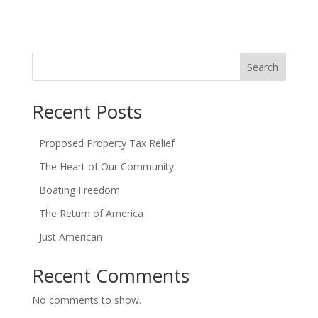
Search
Recent Posts
Proposed Property Tax Relief
The Heart of Our Community
Boating Freedom
The Return of America
Just American
Recent Comments
No comments to show.