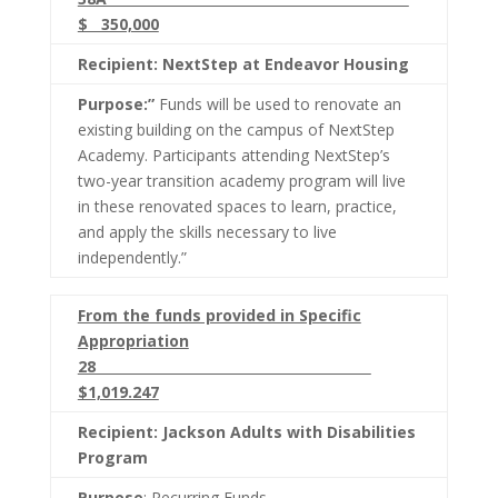
$ 350,000
Recipient: NextStep at Endeavor Housing
Purpose:”
Funds will be used to renovate an
existing building on the campus of NextStep
Academy. Participants attending NextStep’s
two-year transition academy program will live
in these renovated spaces to learn, practice,
and apply the skills necessary to live
independently.”
From the funds provided in Specific
Appropriation
28
$1,019.247
Recipient: Jackson Adults with Disabilities
Program
Purpose
: Recurring Funds