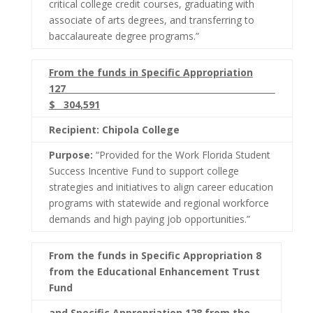
critical college credit courses, graduating with
associate of arts degrees, and transferring to
baccalaureate degree programs.”
From the funds in Specific Appropriation
127
$ 304,591
Recipient: Chipola College
Purpose:
“Provided for the Work Florida Student
Success Incentive Fund to support college
strategies and initiatives to align career education
programs with statewide and regional workforce
demands and high paying job opportunities.”
From the funds in Specific Appropriation 8
from the Educational Enhancement Trust
Fund
and Specific Appropriation 128 from the