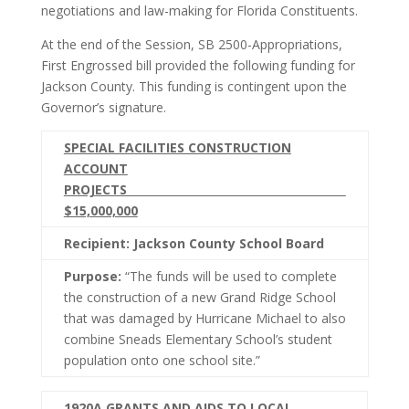
negotiations and law-making for Florida Constituents.
At the end of the Session, SB 2500-Appropriations,
First Engrossed bill provided the following funding for
Jackson County. This funding is contingent upon the
Governor’s signature.
SPECIAL FACILITIES CONSTRUCTION
ACCOUNT
PROJECTS
$15,000,000
Recipient: Jackson County School Board
Purpose:
“The funds will be used to complete
the construction of a new Grand Ridge School
that was damaged by Hurricane Michael to also
combine Sneads Elementary School’s student
population onto one school site.”
1920A GRANTS AND AIDS TO LOCAL