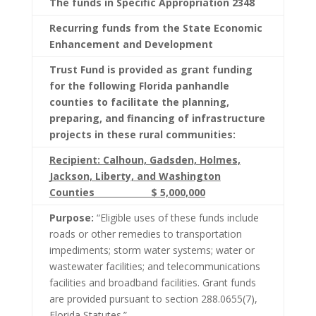
The funds in Specific Appropriation 2348
Recurring funds from the State Economic
Enhancement and Development
Trust Fund is provided as grant funding
for the following Florida panhandle
counties to facilitate the planning,
preparing, and financing of infrastructure
projects in these rural communities:
Recipient: Calhoun, Gadsden, Holmes,
Jackson, Liberty, and Washington
Counties $ 5,000,000
Purpose:
“Eligible uses of these funds include
roads or other remedies to transportation
impediments; storm water systems; water or
wastewater facilities; and telecommunications
facilities and broadband facilities. Grant funds
are provided pursuant to section 288.0655(7),
Florida Statutes.”