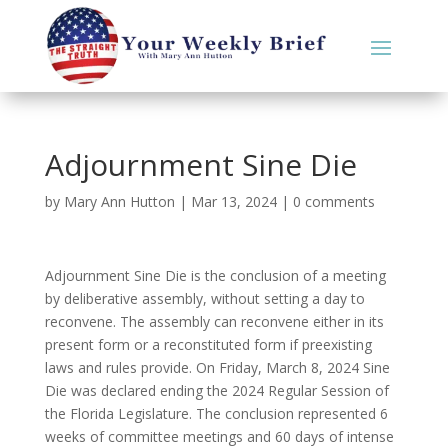
Adjournment Sine Die
by
Mary Ann Hutton
|
Mar 13, 2024
|
0 comments
Adjournment Sine Die is the conclusion of a meeting
by deliberative assembly, without setting a day to
reconvene. The assembly can reconvene either in its
present form or a reconstituted form if preexisting
laws and rules provide. On Friday, March 8, 2024 Sine
Die was declared ending the 2024 Regular Session of
the Florida Legislature. The conclusion represented 6
weeks of committee meetings and 60 days of intense