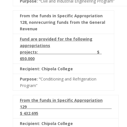
Purpose: “
Civil and Industrial Engineering Program”
From the funds in Specific Appropriation
128, nonrecurring funds from the General
Revenue
Fund are provided for the following
appropriations
projects: $
650,000
Recipient: Chipola College
Purpose: “
Conditioning and Refrigeration
Program”
From the funds in Specific Appropriation
129
$ 432,695
Recipient: Chipola College