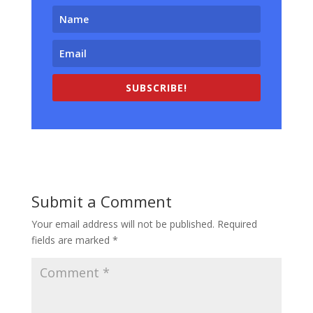
SUBSCRIBE!
Submit a Comment
Your email address will not be published.
Required
fields are marked
*