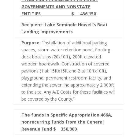
GOVERNMENTS AND NONSTATE
ENTITIES $ 436,150
Recipient: Lake Seminole Howell’s Boat
Landing Improvements
Purpose:
“Installation of additional parking
spaces, storm water retention pond, floating
dock boat slips (20x10ft), 200ft elevated
wooden boardwalk. Construction of covered
pavilions (1 at 15ftx15ft and 2 at 10ftx10ft),
playground, permanent restroom facility, and
extending the sewer line approximately 2,000ft
to the site. Any A/E Costs for these facilities will
be covered by the County.”
The funds in Specific Appropriation 466A,
nonrecurring funds from the General
Revenue Fund $ 350,000