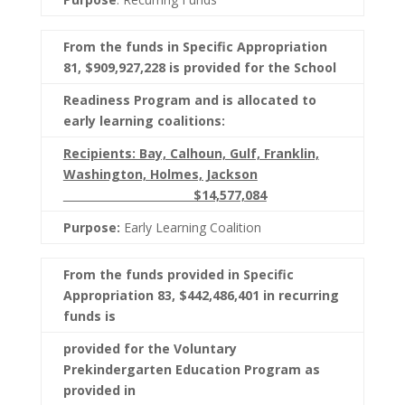
From the funds in Specific Appropriation
81, $909,927,228 is provided for the School
Readiness Program and is allocated to
early learning coalitions:
Recipients: Bay, Calhoun, Gulf, Franklin,
Washington, Holmes, Jackson
$14,577,084
Purpose:
Early Learning Coalition
From the funds provided in Specific
Appropriation 83, $442,486,401 in recurring
funds is
provided for the Voluntary
Prekindergarten Education Program as
provided in