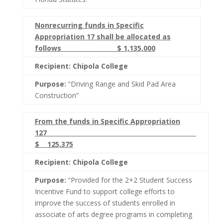
Nonrecurring funds in Specific
Appropriation 17 shall be allocated as
follows $ 1,135,000
Recipient: Chipola College
Purpose:
“Driving Range and Skid Pad Area
Construction”
From the funds in Specific Appropriation
127
$ 125,375
Recipient: Chipola College
Purpose:
“Provided for the 2+2 Student Success
Incentive Fund to support college efforts to
improve the success of students enrolled in
associate of arts degree programs in completing