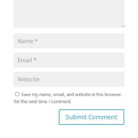
Save my name, email, and website in this browser
for the next time I comment.