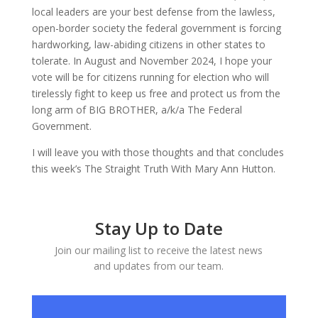
local leaders are your best defense from the lawless,
open-border society the federal government is forcing
hardworking, law-abiding citizens in other states to
tolerate. In August and November 2024, I hope your
vote will be for citizens running for election who will
tirelessly fight to keep us free and protect us from the
long arm of BIG BROTHER, a/k/a The Federal
Government.
I will leave you with those thoughts and that concludes
this week’s The Straight Truth With Mary Ann Hutton.
Stay Up to Date
Join our mailing list to receive the latest news
and updates from our team.