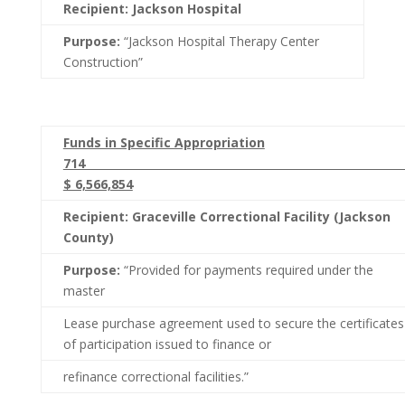
Recipient: Jackson Hospital
Purpose:
“Jackson Hospital Therapy Center
Construction”
Funds in Specific Appropriation
71
$ 6,566,854
Recipient: Graceville Correctional Facility (Jackson
County)
Purpose:
“Provided for payments required under the
master
Lease purchase agreement used to secure the certificates
of participation issued to finance or
refinance correctional facilities.”