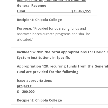
General Revenue
Fund $15,452,951
Recipient: Chipola College
Purpose:
“Provided for operating funds and
approved baccalaureate programs and shall be
allocated.”
Included within the total appropriations for Florida 
System institutions in Specific
Appropriation 128, recurring funds from the Genera
Fund are provided for the following
base appropriations
project
$ 200,000
Recipient: Chipola College