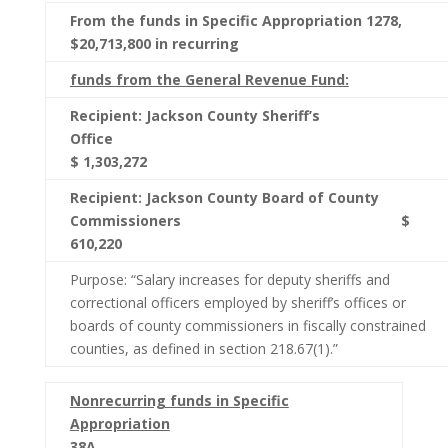
From the funds in Specific Appropriation 1278,
$20,713,800 in recurring
funds from the General Revenue Fund:
Recipient: Jackson County Sheriff’s
Office
$ 1,303,272
Recipient: Jackson County Board of County
Commissioners $
610,220
Purpose: “Salary increases for deputy sheriffs and
correctional officers employed by sheriff’s offices or
boards of county commissioners in fiscally constrained
counties, as defined in section 218.67(1).”
Nonrecurring funds in Specific
Appropriation
38A