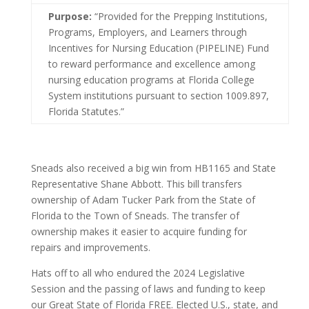
Purpose:
“Provided for the Prepping Institutions,
Programs, Employers, and Learners through
Incentives for Nursing Education (PIPELINE) Fund
to reward performance and excellence among
nursing education programs at Florida College
System institutions pursuant to section 1009.897,
Florida Statutes.”
Sneads also received a big win from HB1165 and State
Representative Shane Abbott. This bill transfers
ownership of Adam Tucker Park from the State of
Florida to the Town of Sneads. The transfer of
ownership makes it easier to acquire funding for
repairs and improvements.
Hats off to all who endured the 2024 Legislative
Session and the passing of laws and funding to keep
our Great State of Florida FREE. Elected U.S., state, and