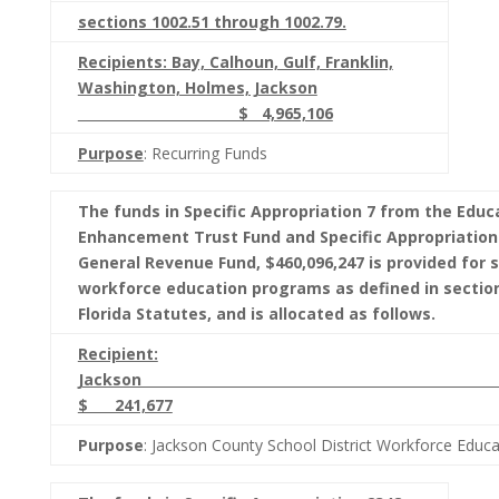
sections 1002.51 through 1002.79.
Recipients: Bay, Calhoun, Gulf, Franklin,
Washington, Holmes, Jackson
$ 4,965,106
Purpose
: Recurring Funds
The funds in Specific Appropriation 7 from the Educ
Enhancement Trust Fund and Specific Appropriation
General Revenue Fund, $460,096,247 is provided for s
workforce education programs as defined in section
Florida Statutes, and is allocated as follows.
Recipient:
Jacks
$ 241,677
Purpose
: Jackson County School District Workforce Educ