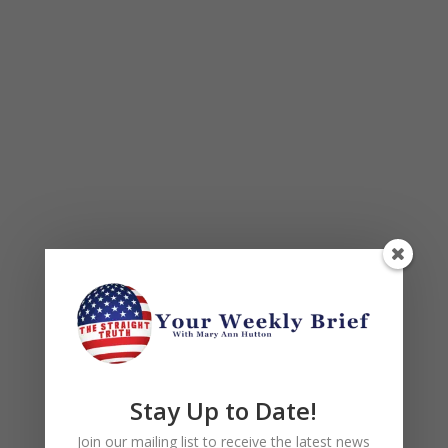
Stay Up to Date!
Join our mailing list to receive the latest news