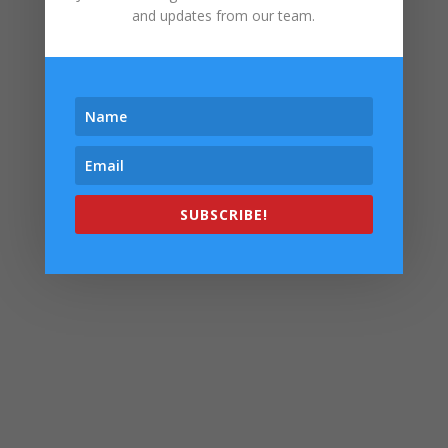
and updates from our team.
SUBSCRIBE!